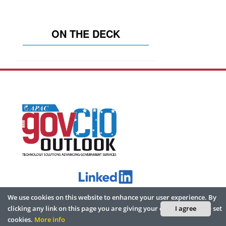
ON THE DECK
We use cookies on this website to enhance your user experience. By
ABOUT
clicking any link on this page you are giving your consent for us to set
I agree
cookies.
More info
Home