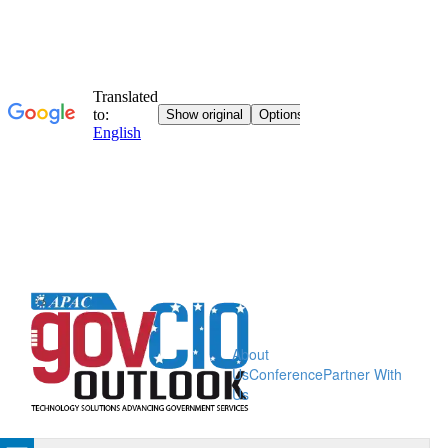
About
Us
Conference
Partner With
Us