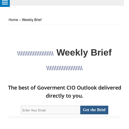
Home
»
Weekly Brief
Weekly Brief
\\\\\\\\\\\\\\\\\\\\\
\\\\\\\\\\\\\\\\\\\\\
The best of Goverment CIO Outlook delivered
directly to you.
Get the Brief