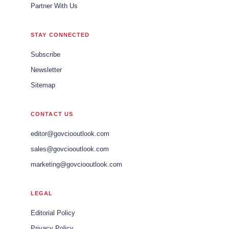
Partner With Us
STAY CONNECTED
Subscribe
Newsletter
Sitemap
CONTACT US
editor@govciooutlook.com
sales@govciooutlook.com
marketing@govciooutlook.com
LEGAL
Editorial Policy
Privacy Policy