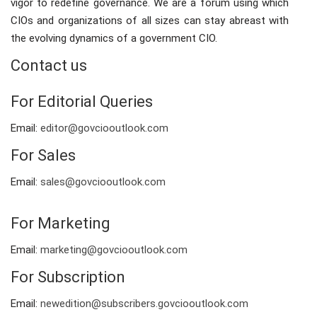
vigor to redefine governance. We are a forum using which
CIOs and organizations of all sizes can stay abreast with
the evolving dynamics of a government CIO.
Contact us
For Editorial Queries
Email:
editor@govciooutlook.com
For Sales
Email:
sales@govciooutlook.com
For Marketing
Email:
marketing@govciooutlook.com
For Subscription
Email:
newedition@subscribers.govciooutlook.com