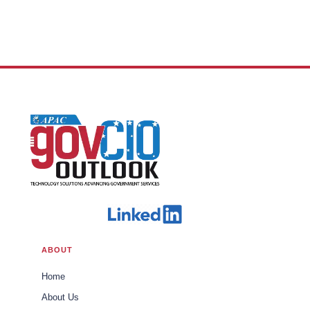
ABOUT
Home
About Us