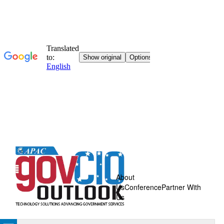
About
Us
Conference
Partner With
Us