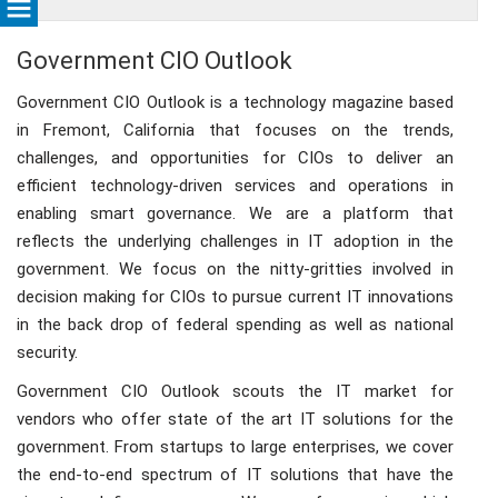
Government CIO Outlook
Government CIO Outlook is a technology magazine based
in Fremont, California that focuses on the trends,
challenges, and opportunities for CIOs to deliver an
efficient technology-driven services and operations in
enabling smart governance. We are a platform that
reflects the underlying challenges in IT adoption in the
government. We focus on the nitty-gritties involved in
decision making for CIOs to pursue current IT innovations
in the back drop of federal spending as well as national
security.
Government CIO Outlook scouts the IT market for
vendors who offer state of the art IT solutions for the
government. From startups to large enterprises, we cover
the end-to-end spectrum of IT solutions that have the