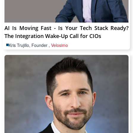
AI Is Moving Fast - Is Your Tech Stack Ready?
The Integration Wake-Up Call for CIOs
Kris Trujillo, Founder ,
Velosimo