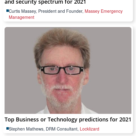
and security spectrum for 2021
Curtis Massey, President and Founder,
Massey Emergency
Management
Top Business or Technology predictions for 2021
Stephen Mathews, DRM Consultant,
Locklizard