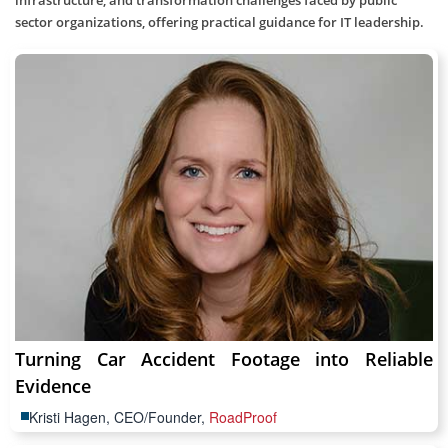
infrastructure, and transformation challenges faced by public
sector organizations, offering practical guidance for IT leadership.
Turning Car Accident Footage into Reliable
Evidence
Kristi Hagen, CEO/Founder,
RoadProof