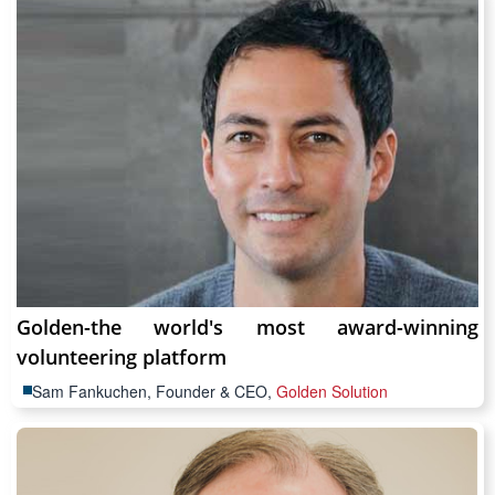
Golden-the world's most award-winning
volunteering platform
Sam Fankuchen, Founder & CEO,
Golden Solution