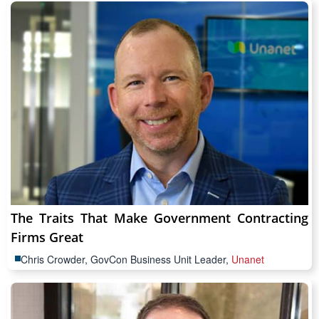
The Traits That Make Government Contracting
Firms Great
Chris Crowder, GovCon Business Unit Leader,
Unanet