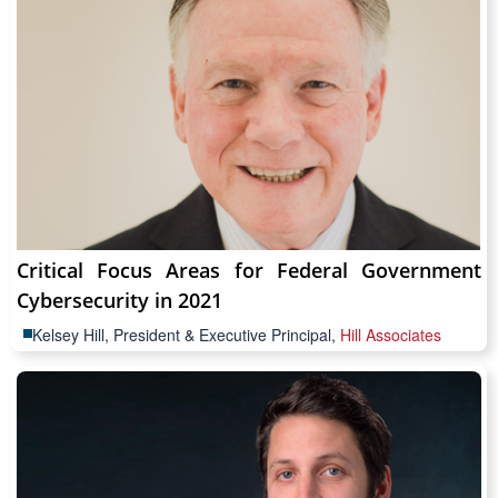
Critical Focus Areas for Federal Government
Cybersecurity in 2021
Kelsey Hill, President & Executive Principal,
Hill Associates