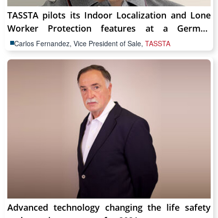
TASSTA pilots its Indoor Localization and Lone
Worker Protection features at a German
Hospital
Carlos Fernandez, Vice President of Sale,
TASSTA
Advanced technology changing the life safety