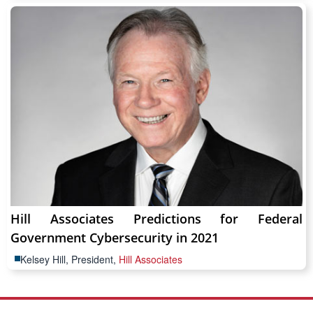
Hill Associates Predictions for Federal
Government Cybersecurity in 2021
Kelsey Hill, President,
Hill Associates