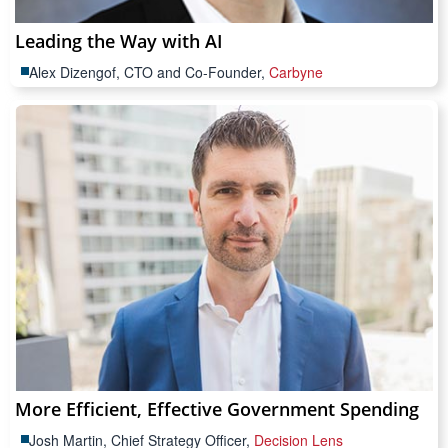
Leading the Way with AI
Alex Dizengof, CTO and Co-Founder,
Carbyne
More Efficient, Effective Government Spending
Josh Martin, Chief Strategy Officer,
Decision Lens