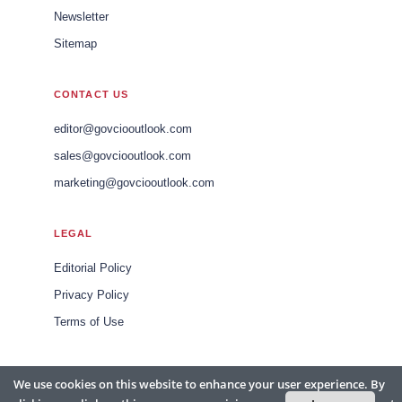
Newsletter
Sitemap
CONTACT US
editor@govciooutlook.com
sales@govciooutlook.com
marketing@govciooutlook.com
LEGAL
Editorial Policy
Privacy Policy
Terms of Use
We use cookies on this website to enhance your user experience. By
© 2026 Gov CIO Outlook APAC. All rights reserved. Headquartered