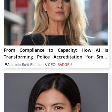
From Compliance to Capacity: How AI Is
Transforming Police Accreditation for Small
Agencies
Andretta Swift Founder & CEO,
BADGE 6