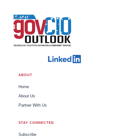
ABOUT
Home
About Us
Partner With Us
STAY CONNECTED
Subscribe