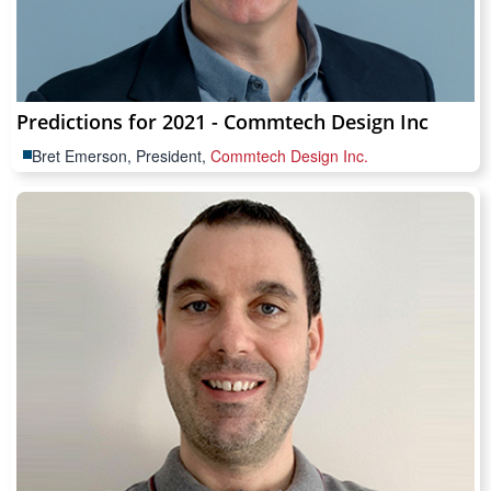
Predictions for 2021 - Commtech Design Inc
Bret Emerson, President,
Commtech Design Inc.