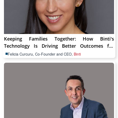
Keeping Families Together: How Binti's
Technology Is Driving Better Outcomes for
Children & Families
Felicia Curcuru, Co-Founder and CEO,
Binti