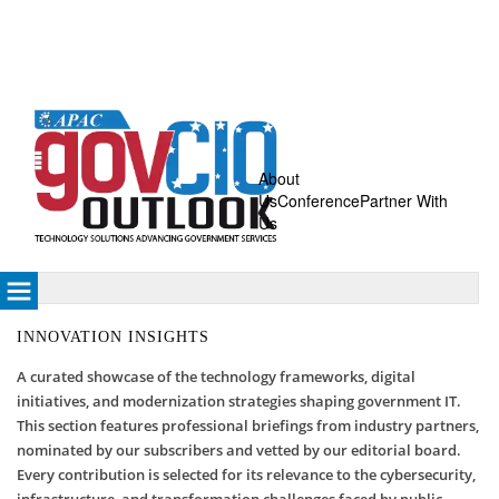
About
Us
Conference
Partner With
Us
INNOVATION INSIGHTS
A curated showcase of the technology frameworks, digital
initiatives, and modernization strategies shaping government IT.
This section features professional briefings from industry partners,
nominated by our subscribers and vetted by our editorial board.
Every contribution is selected for its relevance to the cybersecurity,