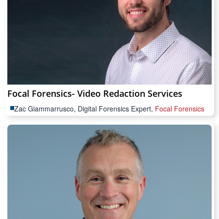
Focal Forensics- Video Redaction Services
Zac Giammarrusco, Digital Forensics Expert,
Focal Forensics