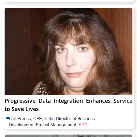
Progressive Data Integration Enhances Service
to Save Lives
Lori Preuss, CPE, is the Director of Business
Development/Project Management,
EDC