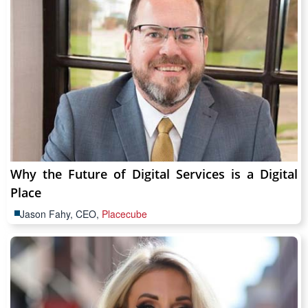
Why the Future of Digital Services is a Digital
Place
Jason Fahy, CEO,
Placecube