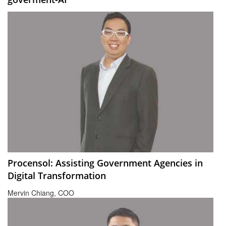
Procensol: Assisting Government Agencies in
Digital Transformation
Mervin Chiang, COO