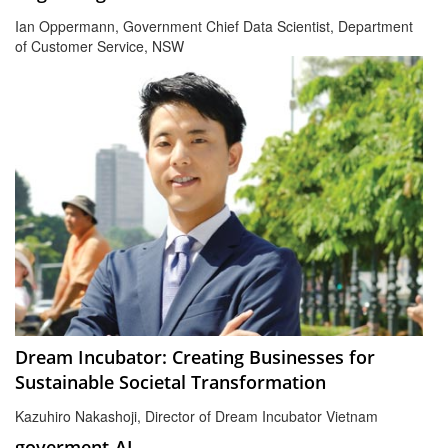
Ian Oppermann, Government Chief Data Scientist, Department
of Customer Service, NSW
Dream Incubator: Creating Businesses for
Sustainable Societal Transformation
Kazuhiro Nakashoji, Director of Dream Incubator Vietnam
goverment-AI