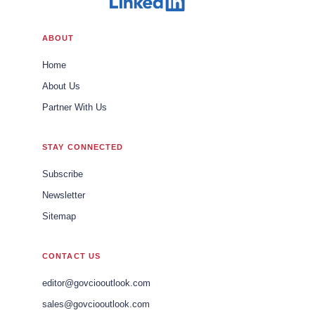
ABOUT
Home
About Us
Partner With Us
STAY CONNECTED
Subscribe
Newsletter
Sitemap
CONTACT US
editor@govciooutlook.com
sales@govciooutlook.com