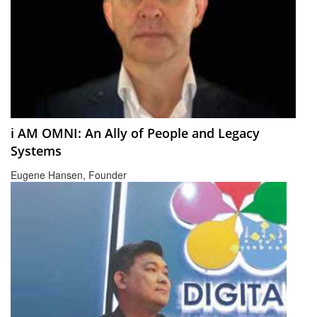
i AM OMNI: An Ally of People and Legacy
Systems
Eugene Hansen, Founder