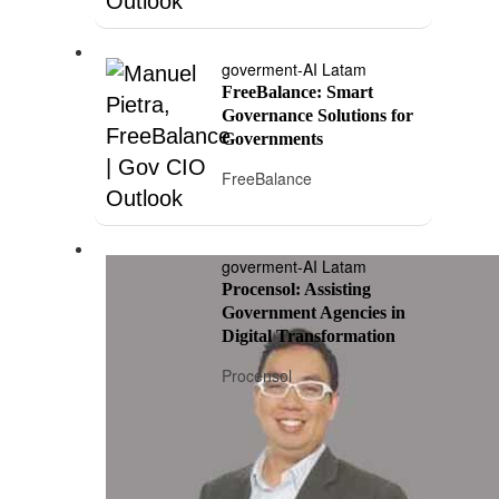
goverment-AI Latam
FreeBalance: Smart
Governance Solutions for
Governments
FreeBalance
goverment-AI Latam
Procensol: Assisting
Government Agencies in
Digital Transformation
Procensol