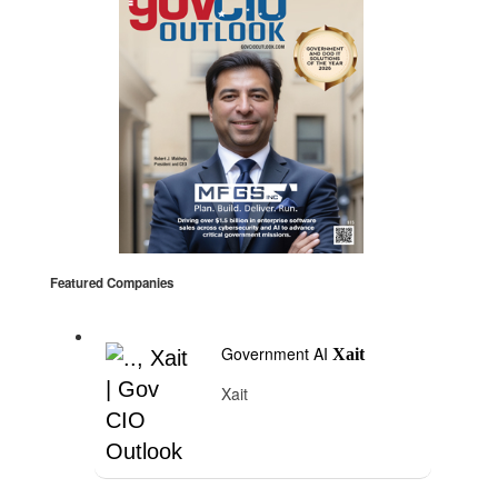
Featured Companies
Government AI
Xait
Xait