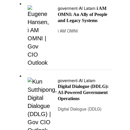
goverment-AI Latam
i AM
OMNI: An Ally of People
and Legacy Systems
i AM OMNI
goverment-AI Latam
Digital Dialogue (DDLG):
AI-Powered Government
Operations
Digital Dialogue (DDLG)