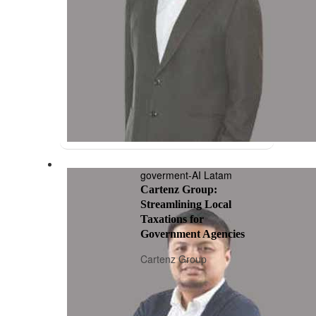
goverment-AI Latam
Cartenz Group:
Streamlining Local
Taxations for
Government Agencies
Cartenz Group