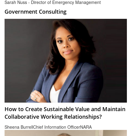
Sarah Nuss - Director of Emergency Management
Government Consulting
How to Create Sustainable Value and Maintain
Collaborative Working Relationships?
Sheena Burrell
Chief Information Officer
NARA