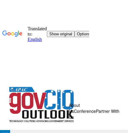
About
Us
Conference
Partner With
Us