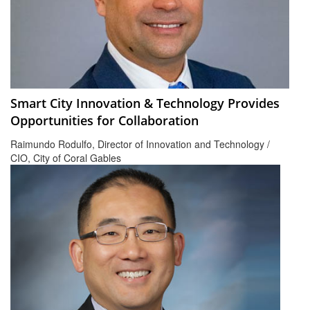
Smart City Innovation & Technology Provides
Opportunities for Collaboration
Raimundo Rodulfo, Director of Innovation and Technology /
CIO, City of Coral Gables