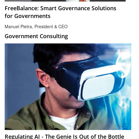
FreeBalance: Smart Governance Solutions
for Governments
Manuel Pietra, President & CEO
Government Consulting
Regulating AI - The Genie Is Out of the Bottle