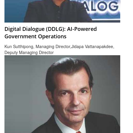
Digital Dialogue (DDLG): AI-Powered
Government Operations
Kun Sutthipong, Managing Director,Jidapa Vattanapakdee,
Deputy Managing Director