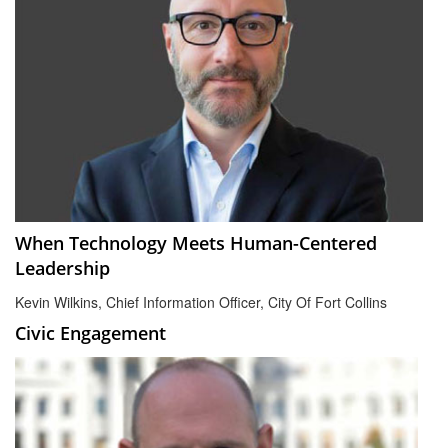
When Technology Meets Human-Centered
Leadership
Kevin Wilkins, Chief Information Officer, City Of Fort Collins
Civic Engagement