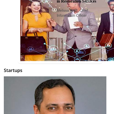
in Restoration Services
Melissa Kraft, Chief
Information Officer
Startups