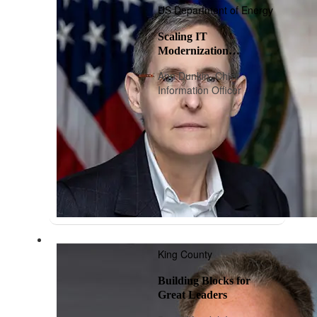
US Department of Energy
Scaling IT
Modernization
Playbook: A Roadmap
Ann Dunkin, Chief
Information Officer
King County
Building Blocks for
Great Leaders