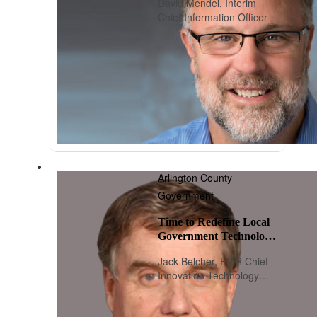
David Mendel, Interim
Chief Information Officer
Arlington County
Government
Time to Redefine Local
Government Technology
Leadership
Jack Belcher, FMR Chief
Innovation Technology
Officer