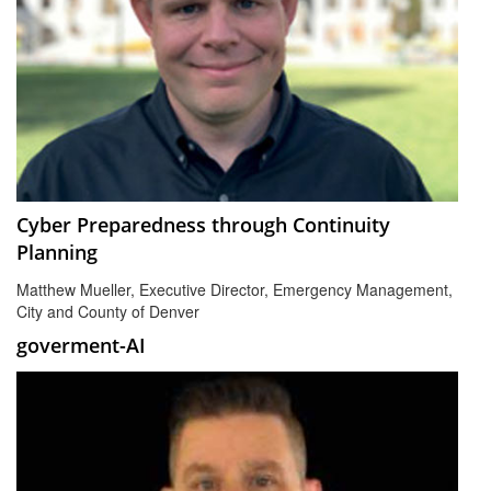
Cyber Preparedness through Continuity
Planning
Matthew Mueller, Executive Director, Emergency Management,
City and County of Denver
goverment-AI