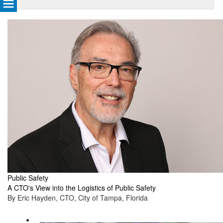
Public Safety
A CTO's View into the Logistics of Public Safety
By Eric Hayden, CTO, City of Tampa, Florida