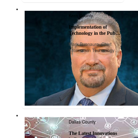
Kern County.
Implementation of
Technology in the Public
Sector
Mark Buonauro, Chief
Information Technology
Officer, Kern County
Dallas County
The Latest Innovations