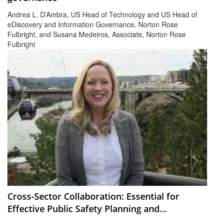
Andrea L. D’Ambra, US Head of Technology and US Head of
eDiscovery and Information Governance, Norton Rose
Fulbright, and Susana Medeiros, Associate, Norton Rose
Fulbright
Cross-Sector Collaboration: Essential for
Effective Public Safety Planning and
EmergencyManagement