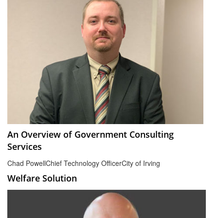
An Overview of Government Consulting
Services
Chad Powell
Chief Technology Officer
City of Irving
Welfare Solution