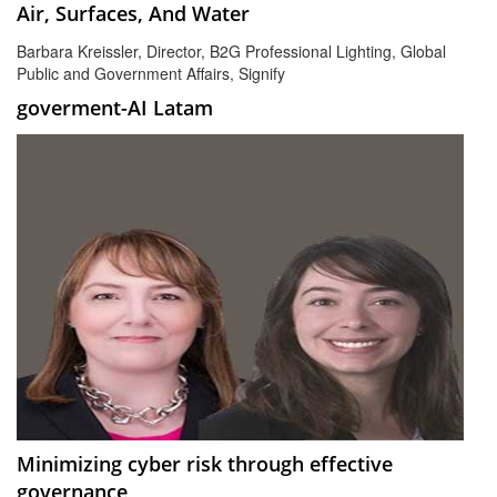
Air, Surfaces, And Water
Barbara Kreissler, Director, B2G Professional Lighting, Global
Public and Government Affairs, Signify
goverment-AI Latam
Minimizing cyber risk through effective
governance