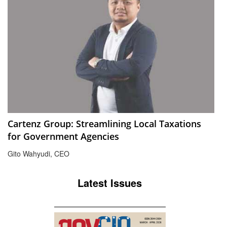
Cartenz Group: Streamlining Local Taxations
for Government Agencies
Gito Wahyudi, CEO
Latest Issues