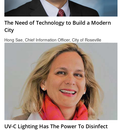
The Need of Technology to Build a Modern
City
Hong Sae, Chief Information Officer, City of Roseville
UV-C Lighting Has The Power To Disinfect