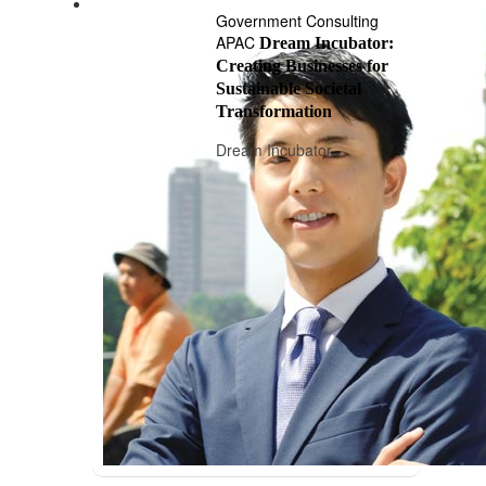
Government Consulting
APAC
Dream Incubator:
Creating Businesses for
Sustainable Societal
Transformation
Dream Incubator