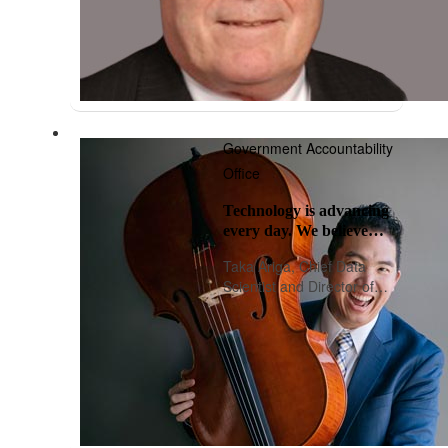
Government Accountability
Office
Technology is advancing
every day. We believe
oversight should, too.
Taka Ariga, Chief Data
Scientist and Director of
Innovation Lab