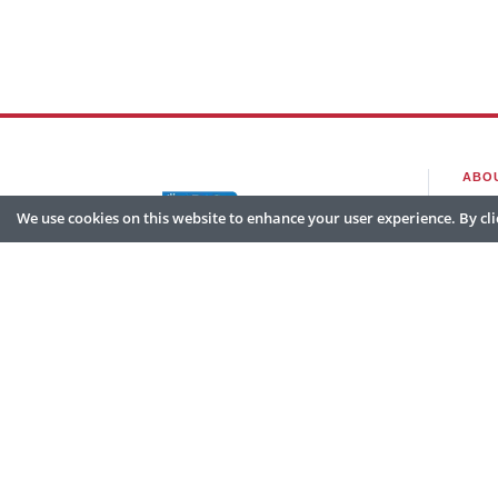
ABO
We use cookies on this website to enhance your user experience. By clic
Hom
Abou
Partn
© 2026 Go