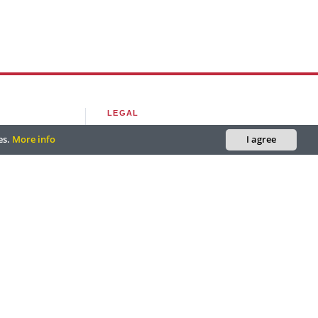
LEGAL
es.
More info
I agree
outlook.com
Editorial Policy
utlook.com
Privacy Policy
ciooutlook.com
Terms of Use
, FL, USA.