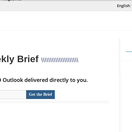
English
kly Brief
\\\\\\\\\\\\\\\\\\\\\
Outlook delivered directly to you.
Get the Brief