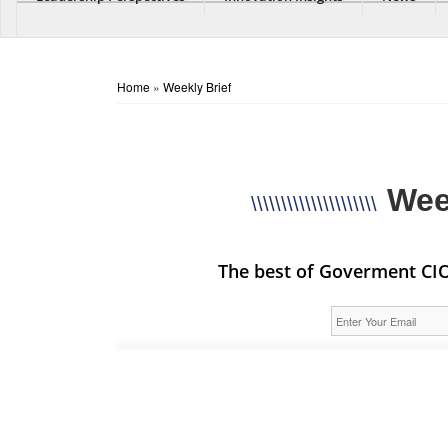
Home
»
Weekly Brief
Wee
\\\\\\\\\\\\\\\\\\\\\
The best of Goverment CIO 