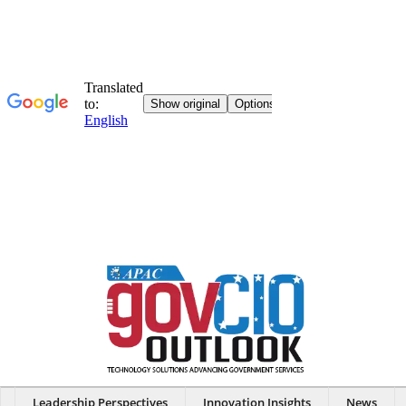
Leadership Perspectives
Innovation Insights
News