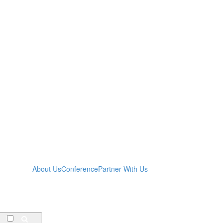
About Us
Conference
Partner With Us