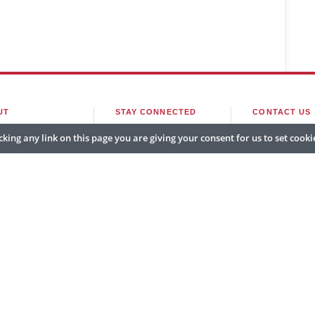
UT
STAY CONNECTED
CONTACT US
king any link on this page you are giving your consent for us to set cooki
e
Subscribe
editor@govcio
t Us
Newsletter
sales@govcioo
er With Us
Sitemap
marketing@gov
v CIO Outlook APAC. All rights reserved. Headquartered in Fort Lauderdale