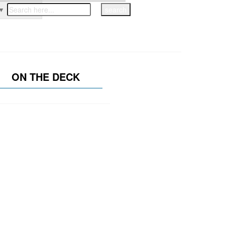
▼
ON THE DECK