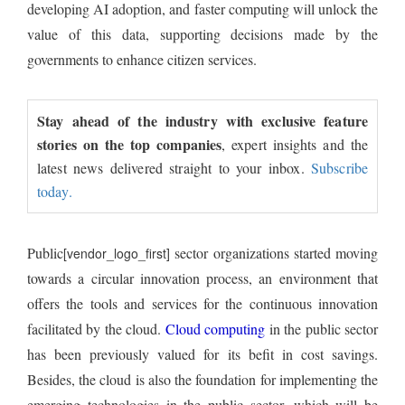
developing AI adoption, and faster computing will unlock the
value of this data, supporting decisions made by the
governments to enhance citizen services.
Stay ahead of the industry with exclusive feature
stories on the top companies
, expert insights and the
latest news delivered straight to your inbox.
Subscribe
today.
Public
sector organizations started moving
[vendor_logo_first]
towards a circular innovation process, an environment that
offers the tools and services for the continuous innovation
facilitated by the cloud.
Cloud computing
in the public sector
has been previously valued for its befit in cost savings.
Besides, the cloud is also the foundation for implementing the
emerging technologies in the public sector, which will be