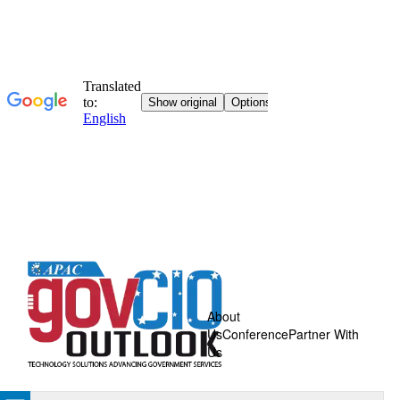
About
Us
Conference
Partner With
Us