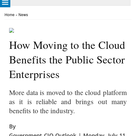
Home
»
News
How Moving to the Cloud
Benefits the Public Sector
Enterprises
More data is moved to the cloud platform
as it is reliable and brings out many
benefits to the industry.
By
Government CIO Outlook | Monday, July 11,