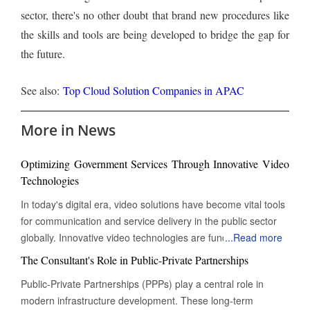
sector, there's no other doubt that brand new procedures like
the skills and tools are being developed to bridge the gap for
the future.
See also:
Top Cloud Solution Companies in APAC
More in News
Optimizing Government Services Through Innovative Video
Technologies
In today's digital era, video solutions have become vital tools
for communication and service delivery in the public sector
globally. Innovative video technologies are fundamentally
...
Read more
changing how governments engage with citizens, making
The Consultant's Role in Public-Private Partnerships
processes more efficient and enhancing transparency. By
Public-Private Partnerships (PPPs) play a central role in
integrating these advanced video technologies, the
modern infrastructure development. These long-term
relationship between the government and its citizens is being