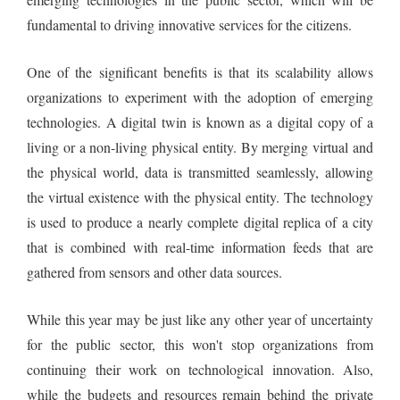
fundamental to driving innovative services for the citizens.
One of the significant benefits is that its scalability allows
organizations to experiment with the adoption of emerging
technologies. A digital twin is known as a digital copy of a
living or a non-living physical entity. By merging virtual and
the physical world, data is transmitted seamlessly, allowing
the virtual existence with the physical entity. The technology
is used to produce a nearly complete digital replica of a city
that is combined with real-time information feeds that are
gathered from sensors and other data sources.
While this year may be just like any other year of uncertainty
for the public sector, this won't stop organizations from
continuing their work on technological innovation. Also,
while the budgets and resources remain behind the private