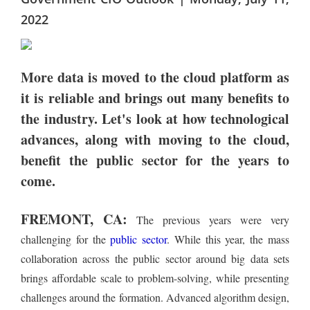
2022
More data is moved to the cloud platform as
it is reliable and brings out many benefits to
the industry. Let's look at how technological
advances, along with moving to the cloud,
benefit the public sector for the years to
come.
FREMONT, CA:
The previous years were very
challenging for the
public sector
. While this year, the mass
collaboration across the public sector around big data sets
brings affordable scale to problem-solving, while presenting
challenges around the formation. Advanced algorithm design,