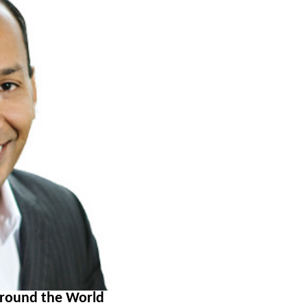
around the World