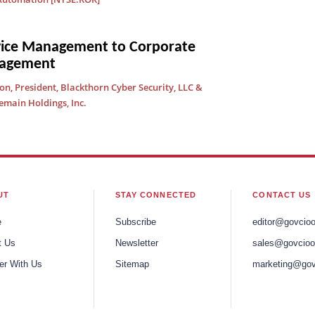
vice Management to Corporate
nagement
, President, Blackthorn Cyber Security, LLC &
emain Holdings, Inc.
UT
STAY CONNECTED
CONTACT US
e
Subscribe
editor@govcio
t Us
Newsletter
sales@govcioo
er With Us
Sitemap
marketing@gov