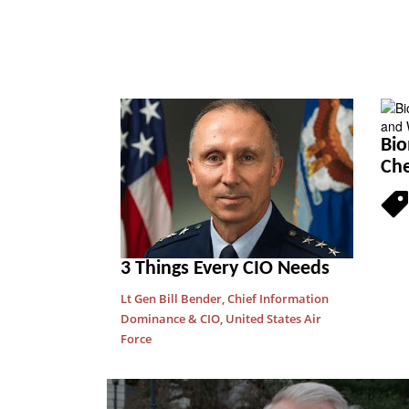
Bio
Che
3 Things Every CIO Needs
Lt Gen Bill Bender, Chief Information
Dominance & CIO, United States Air
Force