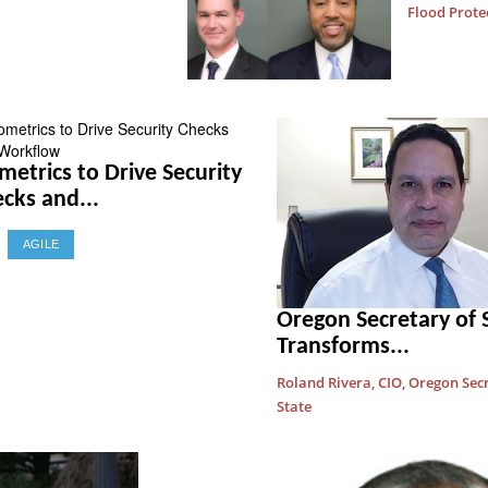
Flood Prote
metrics to Drive Security
cks and...
AGILE
Oregon Secretary of 
Transforms...
Roland Rivera, CIO, Oregon Sec
State