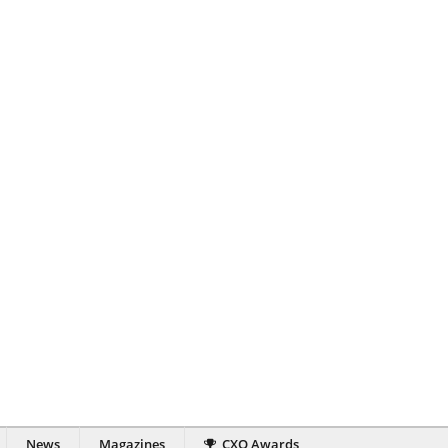
News
Magazines
CXO Awards