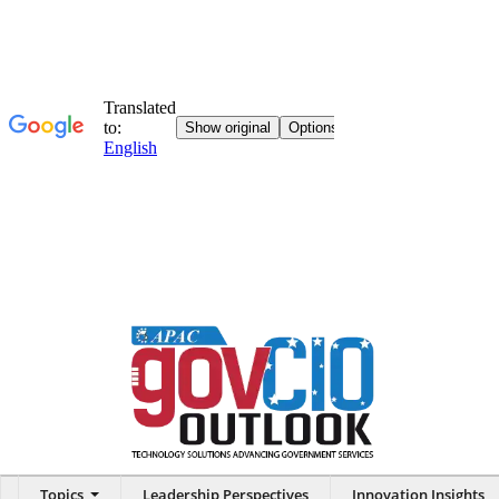
Topics
Leadership Perspectives
Innovation Insights