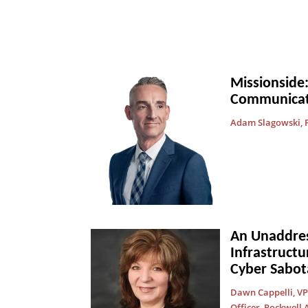
Missionside:
Communicat
Adam Slagowski, F
An Unaddress
Infrastructu
Cyber Sabot
Dawn Cappelli, VP 
Officer, Rockwell