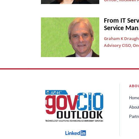
From IT Ser
Service Ma
Graham K Draughon
Advisory CISO, On
ABO
Hom
Abou
Partn