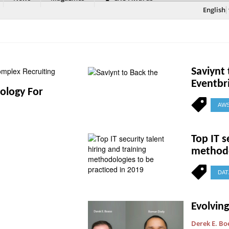
English
Saviynt
Eventbr
nology For
AW
Top IT s
methodo
DAT
Evolvin
Derek E. Bo