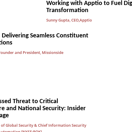
Working with Apptio to Fuel Dig
Transformation
Sunny Gupta, CEO,Apptio
 Delivering Seamless Constituent
ions
ounder and President, Missionside
ed Threat to Critical
re and National Security: Insider
age
of Global Security & Chief Information Security
 Automation [NYSE:ROK]