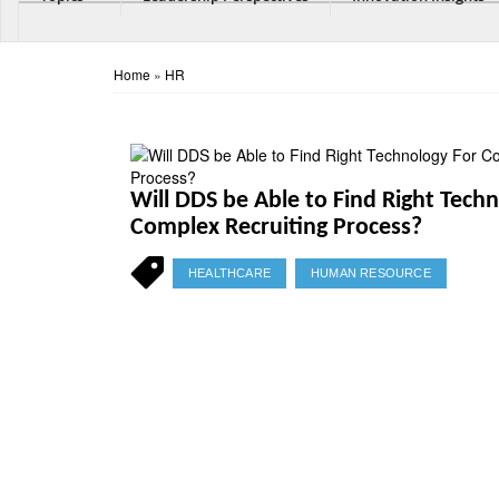
Home
»
HR
Will DDS be Able to Find Right Tech
Complex Recruiting Process?
HEALTHCARE
HUMAN RESOURCE