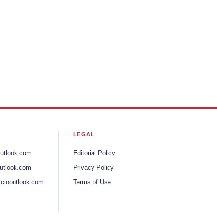
LEGAL
outlook.com
Editorial Policy
utlook.com
Privacy Policy
ciooutlook.com
Terms of Use