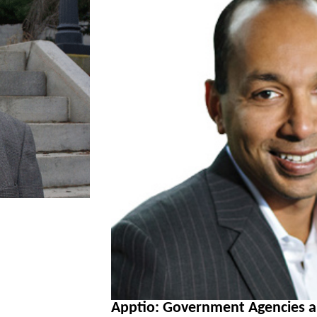
Apptio: Government Agencies 