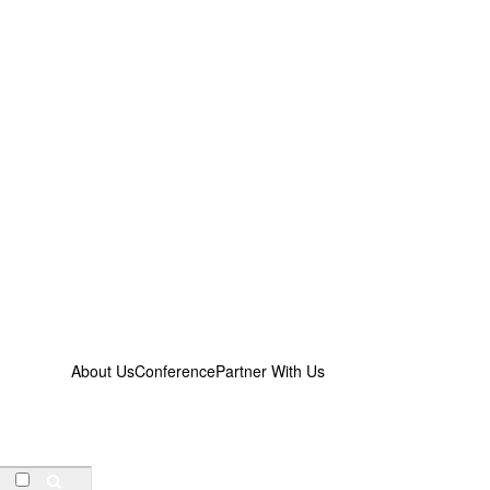
About Us
Conference
Partner With Us