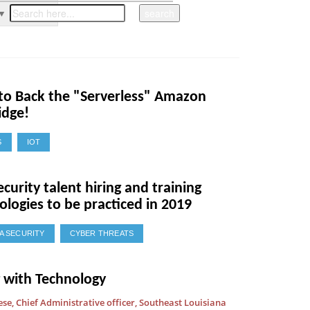
▼
 to Back the "Serverless" Amazon
idge!
S
IOT
ecurity talent hiring and training
logies to be practiced in 2019
A SECURITY
CYBER THREATS
g with Technology
ese, Chief Administrative officer, Southeast Louisiana