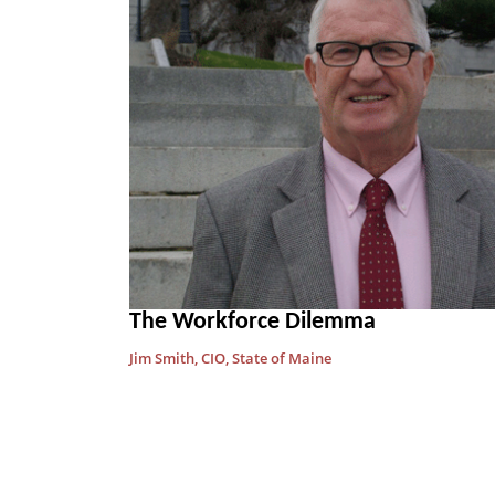
The Workforce Dilemma
Jim Smith, CIO, State of Maine