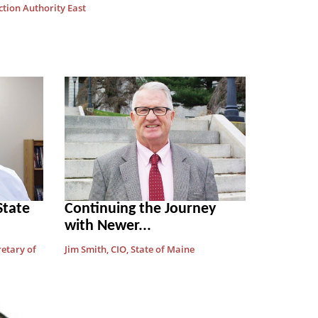
ction Authority East
State
Continuing the Journey
with Newer...
retary of
Jim Smith, CIO, State of Maine