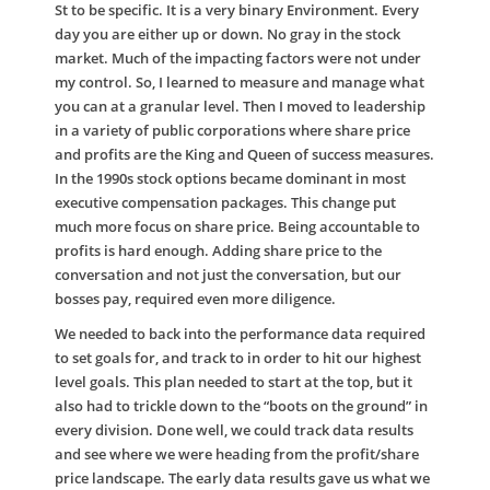
St to be specific. It is a very binary Environment. Every
day you are either up or down. No gray in the stock
market. Much of the impacting factors were not under
my control. So, I learned to measure and manage what
you can at a granular level. Then I moved to leadership
in a variety of public corporations where share price
and profits are the King and Queen of success measures.
In the 1990s stock options became dominant in most
executive compensation packages. This change put
much more focus on share price. Being accountable to
profits is hard enough. Adding share price to the
conversation and not just the conversation, but our
bosses pay, required even more diligence.
We needed to back into the performance data required
to set goals for, and track to in order to hit our highest
level goals. This plan needed to start at the top, but it
also had to trickle down to the “boots on the ground” in
every division. Done well, we could track data results
and see where we were heading from the profit/share
price landscape. The early data results gave us what we