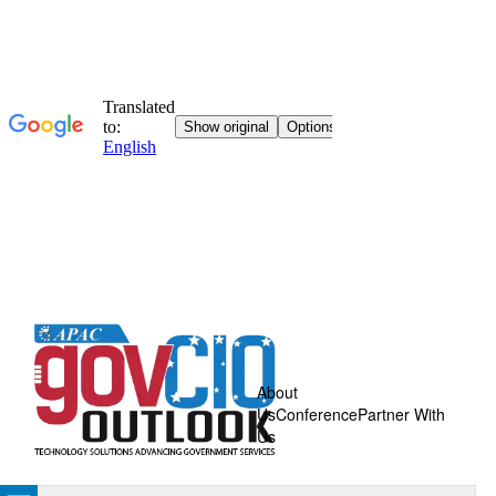
About
Us
Conference
Partner With
Us