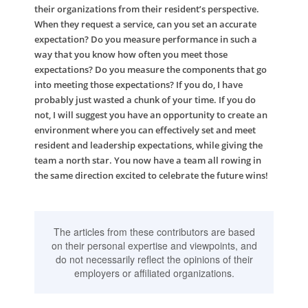
their organizations from their resident’s perspective.
When they request a service, can you set an accurate
expectation? Do you measure performance in such a
way that you know how often you meet those
expectations? Do you measure the components that go
into meeting those expectations? If you do, I have
probably just wasted a chunk of your time. If you do
not, I will suggest you have an opportunity to create an
environment where you can effectively set and meet
resident and leadership expectations, while giving the
team a north star. You now have a team all rowing in
the same direction excited to celebrate the future wins!
The articles from these contributors are based
on their personal expertise and viewpoints, and
do not necessarily reflect the opinions of their
employers or affiliated organizations.