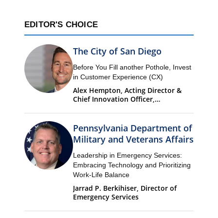
EDITOR'S CHOICE
The City of San Diego
Before You Fill another Pothole, Invest
in Customer Experience (CX)
Alex Hempton, Acting Director &
Chief Innovation Officer,
Performance & Analytics
Department (PandA)
Pennsylvania Department of
Military and Veterans Affairs
Leadership in Emergency Services:
Embracing Technology and Prioritizing
Work-Life Balance
Jarrad P. Berkihiser, Director of
Emergency Services