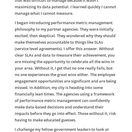
that was difficult to manage because It wasn’t
maximizing its data potential. I learned quickly I cannot
manage what I cannot measure.
I began introducing performance metric management
philosophy to my partner agencies. They were initially
excited, then skeptical. They wondered why they should
make themselves accountable to things like SLAs
(service level agreements). I offer this answer. Without
clear SLAs and data to measure their achievement, you
are missing the opportunity to celebrate all the wins in
your area. Without it, I get that no one really fails, but
no one experiences the great wins either. The employee
engagement opportunities are significant and are being
missed. In Addition, my city is heading into some
financially lean times. The agencies using a framework
of performance metric management can confidently
make data-based decisions and understand their
impacts before they go into effect. Those without it, risk
having to make educated guesses.
I challenge my fellow government leaders to look at