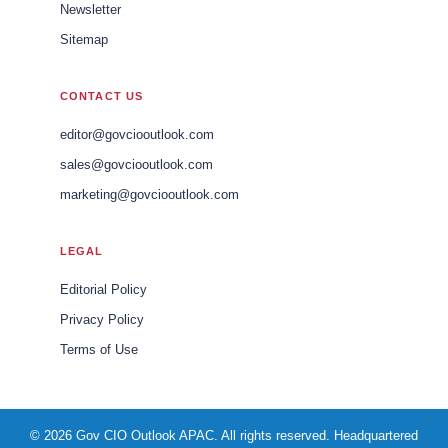
Newsletter
Sitemap
CONTACT US
editor@govciooutlook.com
sales@govciooutlook.com
marketing@govciooutlook.com
LEGAL
Editorial Policy
Privacy Policy
Terms of Use
© 2026 Gov CIO Outlook APAC. All rights reserved. Headquartered