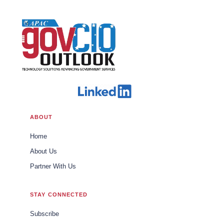
ABOUT
Home
About Us
Partner With Us
STAY CONNECTED
Subscribe