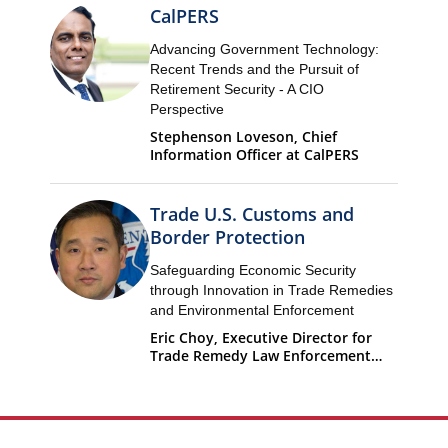
CalPERS
Advancing Government Technology:
Recent Trends and the Pursuit of
Retirement Security - A CIO
Perspective
Stephenson Loveson, Chief
Information Officer at CalPERS
Trade U.S. Customs and
Border Protection
Safeguarding Economic Security
through Innovation in Trade Remedies
and Environmental Enforcement
Eric Choy, Executive Director for
Trade Remedy Law Enforcement
Office of Trade U.S. Customs and
Border Protection