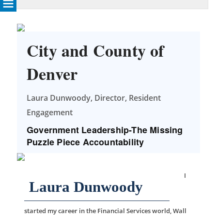
City and County of
Denver
Laura Dunwoody, Director, Resident
Engagement
Government Leadership-The Missing
Puzzle Piece Accountability
I
Laura Dunwoody
started my career in the Financial Services world, Wall