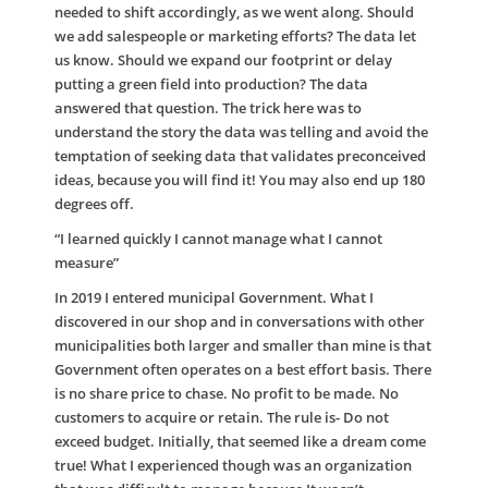
needed to shift accordingly, as we went along. Should
we add salespeople or marketing efforts? The data let
us know. Should we expand our footprint or delay
putting a green field into production? The data
answered that question. The trick here was to
understand the story the data was telling and avoid the
temptation of seeking data that validates preconceived
ideas, because you will find it! You may also end up 180
degrees off.
“I learned quickly I cannot manage what I cannot
measure”
In 2019 I entered municipal Government. What I
discovered in our shop and in conversations with other
municipalities both larger and smaller than mine is that
Government often operates on a best effort basis. There
is no share price to chase. No profit to be made. No
customers to acquire or retain. The rule is- Do not
exceed budget. Initially, that seemed like a dream come
true! What I experienced though was an organization