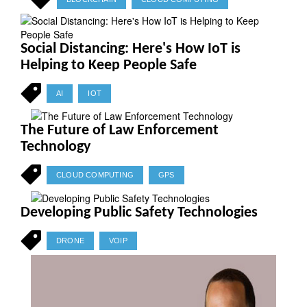
Social Distancing: Here's How IoT is
Helping to Keep People Safe
AI
IOT
The Future of Law Enforcement
Technology
CLOUD COMPUTING
GPS
Developing Public Safety Technologies
DRONE
VOIP