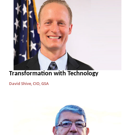
Transformation with Technology
David Shive, CIO, GSA