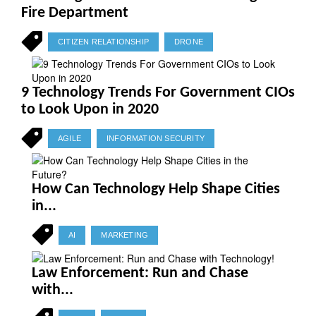
Fire Department
CITIZEN RELATIONSHIP
DRONE
9 Technology Trends For Government CIOs
to Look Upon in 2020
AGILE
INFORMATION SECURITY
How Can Technology Help Shape Cities
in...
AI
MARKETING
Law Enforcement: Run and Chase
with...