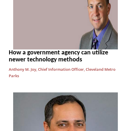
How a government agency can utilize
newer technology methods
Anthony M. Joy, Chief Information Officer, Cleveland Metro
Parks