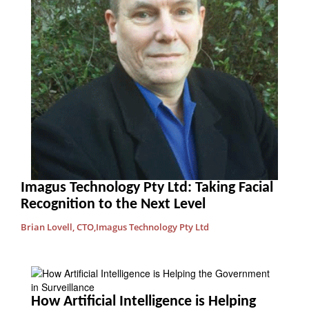
Imagus Technology Pty Ltd: Taking Facial
Recognition to the Next Level
Brian Lovell, CTO,Imagus Technology Pty Ltd
How Artificial Intelligence is Helping