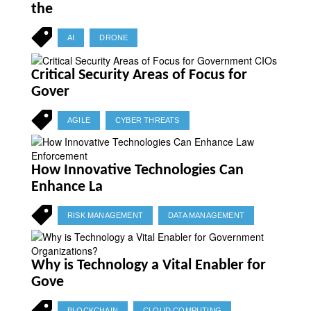
the
AI
DRONE
Critical Security Areas of Focus for
Gover
AGILE
CYBER THREATS
How Innovative Technologies Can
Enhance La
RISK MANAGEMENT
DATA MANAGEMENT
Why is Technology a Vital Enabler for
Gove
BLOCKCHAIN
CLOUD COMPUTING