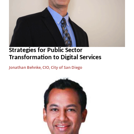
Strategies for Public Sector
Transformation to Digital Services
Jonathan Behnke, CIO, City of San Diego