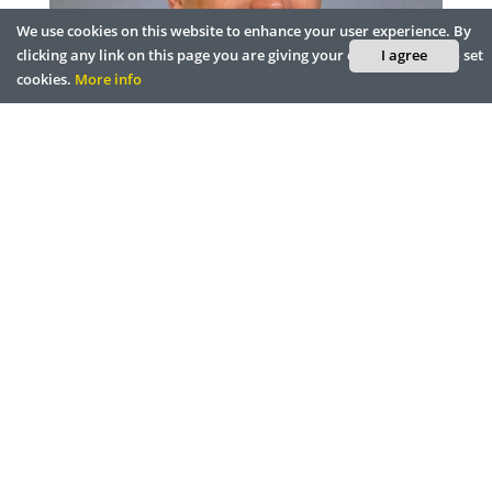
We use cookies on this website to enhance your user experience. By
clicking any link on this page you are giving your consent for us to set
I agree
cookies.
More info
Smart City Innovation & Technology
Provide
Raimundo Rodulfo, Director of Innovation and
Technology / CIO, City of Coral Gables
Disruptive Technologies that will Affect
t
BLOCKCHAIN
AI
How AR and VR Can Assist in the
Planet's S