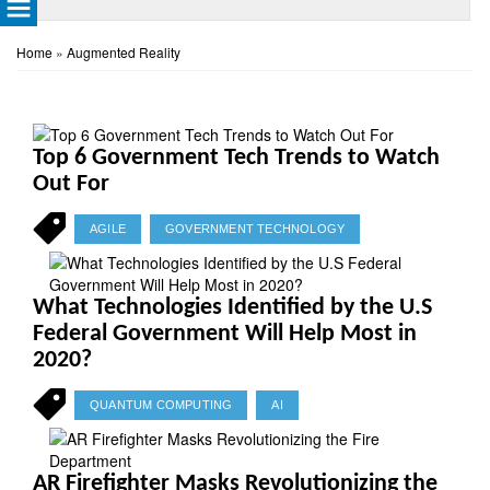
Home
»
Augmented Reality
Top 6 Government Tech Trends to Watch
Out For
AGILE
GOVERNMENT TECHNOLOGY
What Technologies Identified by the U.S
Federal Government Will Help Most in
2020?
QUANTUM COMPUTING
AI
AR Firefighter Masks Revolutionizing the