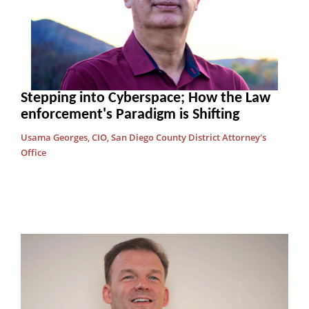
Stepping into Cyberspace; How the Law
enforcement's Paradigm is Shifting
Usama Georges, CIO, San Diego County District Attorney's
Office