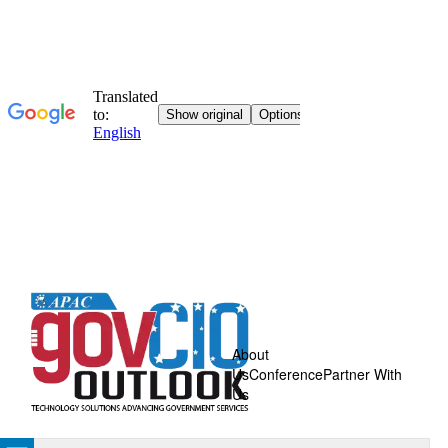
About
Us
Conference
Partner With
Us