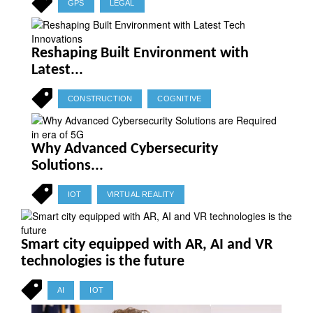
GPS
LEGAL
Reshaping Built Environment with
Latest...
CONSTRUCTION
COGNITIVE
Why Advanced Cybersecurity
Solutions...
IOT
VIRTUAL REALITY
Smart city equipped with AR, AI and VR
technologies is the future
AI
IOT