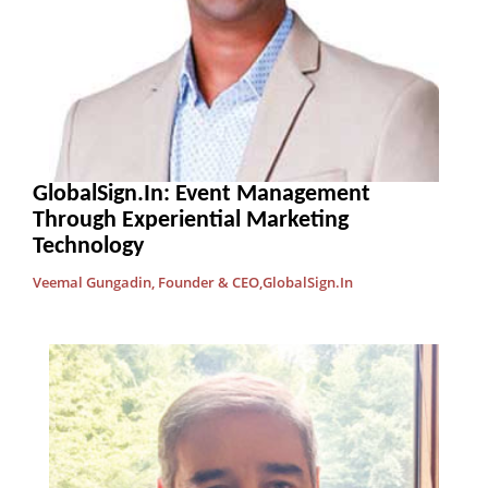
GlobalSign.In: Event Management
Through Experiential Marketing
Technology
Veemal Gungadin, Founder & CEO,GlobalSign.In