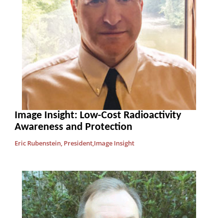
Image Insight: Low-Cost Radioactivity
Awareness and Protection
Eric Rubenstein, President,Image Insight