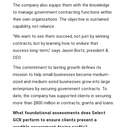
The company also equips them with the knowledge
to manage government contracting functions within
their own organizations. The objective is sustained
capability, not reliance.
“We want to see them succeed, not just by winning
contracts, but by learning how to endure that
success long-term,” says Jason Bortz, president &
CEO.
This commitment to lasting growth defines its
mission to help small businesses become medium-
sized and medium-sized businesses grow into large
enterprises by securing government contracts. To
date, the company has supported clients in securing
more than $800 million in contracts, grants and loans.
What foundational assessments does Select
GCR perform to ensure clients present a