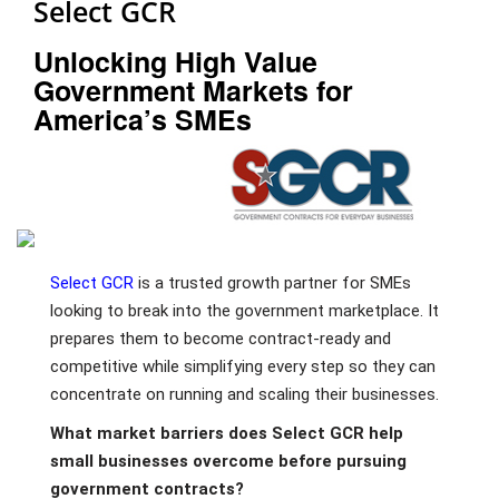
Select GCR
Unlocking High Value
Government Markets for
America’s SMEs
Select GCR
is a trusted growth partner for SMEs
looking to break into the government marketplace. It
prepares them to become contract-ready and
competitive while simplifying every step so they can
concentrate on running and scaling their businesses.
What market barriers does Select GCR help
small businesses overcome before pursuing
government contracts?