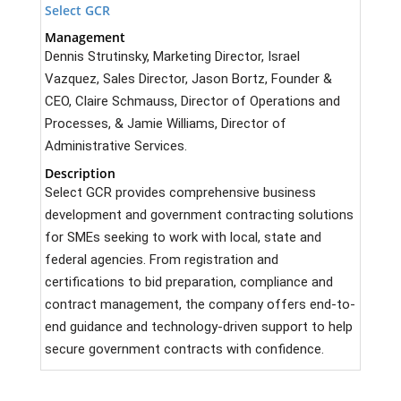
Select GCR
Management
Dennis Strutinsky, Marketing Director, Israel
Vazquez, Sales Director, Jason Bortz, Founder &
CEO, Claire Schmauss, Director of Operations and
Processes, & Jamie Williams, Director of
Administrative Services.
Description
Select GCR provides comprehensive business
development and government contracting solutions
for SMEs seeking to work with local, state and
federal agencies. From registration and
certifications to bid preparation, compliance and
contract management, the company offers end-to-
end guidance and technology-driven support to help
secure government contracts with confidence.