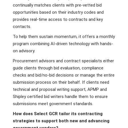
continually matches clients with pre-vetted bid
opportunities based on their industry codes and
provides real-time access to contracts and key
contacts.
To help them sustain momentum, it offers a monthly
program combining AI-driven technology with hands-
on advisory.
Procurement advisors and contract specialists either
guide clients through bid evaluation, compliance
checks and bid/no-bid decisions or manage the entire
submission process on their behalf. If clients need
technical and proposal writing support, APMP and
Shipley certified bid writers handle them to ensure
submissions meet government standards.
How does Select GCR tailor its contracting
strategies to support both new and advancing