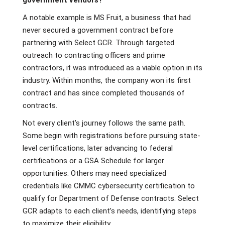
government vendors?
A notable example is MS Fruit, a business that had
never secured a government contract before
partnering with Select GCR. Through targeted
outreach to contracting officers and prime
contractors, it was introduced as a viable option in its
industry. Within months, the company won its first
contract and has since completed thousands of
contracts.
Not every client’s journey follows the same path.
Some begin with registrations before pursuing state-
level certifications, later advancing to federal
certifications or a GSA Schedule for larger
opportunities. Others may need specialized
credentials like CMMC cybersecurity certification to
qualify for Department of Defense contracts. Select
GCR adapts to each client’s needs, identifying steps
to maximize their eligibility.