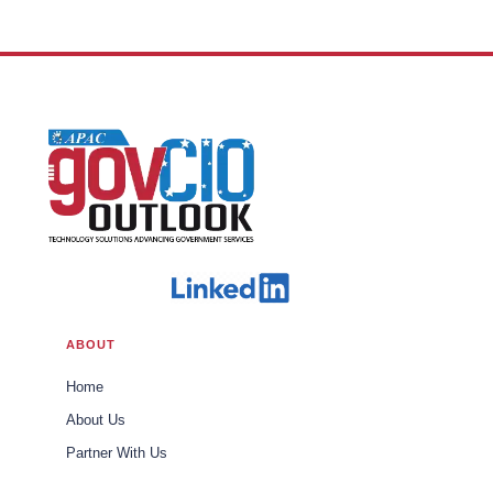
ABOUT
Home
About Us
Partner With Us