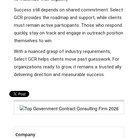
Success still depends on shared commitment. Select
GCR provides the roadmap and support, while clients
must remain active participants. Those who respond
quickly, stay on track and engage in outreach position
themselves to win.
With a nuanced grasp of industry requirements,
Select GCR helps clients move past guesswork. For
organizations ready to grow, it remains a trusted ally
delivering direction and measurable success.
Company