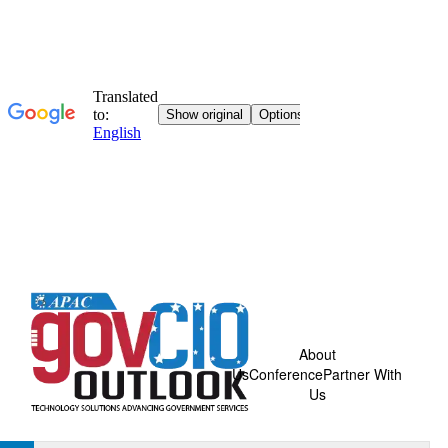
About
Us
Conference
Partner With
Us