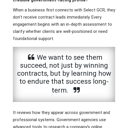
credible government-facing profile?
When a business first connects with Select GCR, they
don’t receive contract leads immediately. Every
engagement begins with an in-depth assessment to
clarify whether clients are well-positioned or need
foundational support.
We want to see them
succeed, not just by winning
contracts, but by learning how
to endure that success long-
term.
It reviews how they appear across government and
professional systems. Government agencies use
advanced tools to research a company’s online