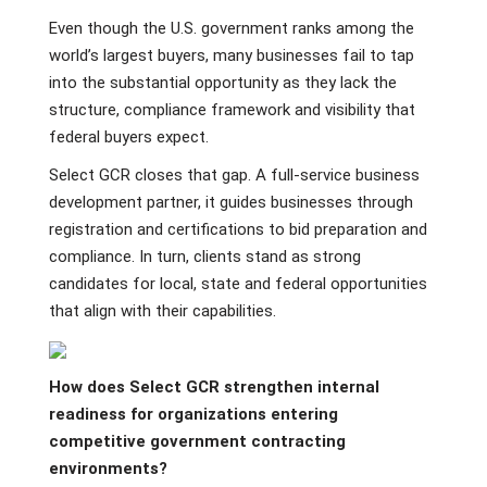
Even though the U.S. government ranks among the
world’s largest buyers, many businesses fail to tap
into the substantial opportunity as they lack the
structure, compliance framework and visibility that
federal buyers expect.
Select GCR closes that gap. A full-service business
development partner, it guides businesses through
registration and certifications to bid preparation and
compliance. In turn, clients stand as strong
candidates for local, state and federal opportunities
that align with their capabilities.
How does Select GCR strengthen internal
readiness for organizations entering
competitive government contracting
environments?