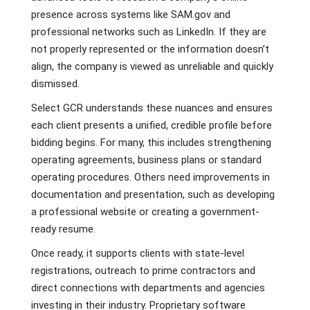
presence across systems like SAM.gov and
professional networks such as LinkedIn. If they are
not properly represented or the information doesn’t
align, the company is viewed as unreliable and quickly
dismissed.
Select GCR understands these nuances and ensures
each client presents a unified, credible profile before
bidding begins. For many, this includes strengthening
operating agreements, business plans or standard
operating procedures. Others need improvements in
documentation and presentation, such as developing
a professional website or creating a government-
ready resume.
Once ready, it supports clients with state-level
registrations, outreach to prime contractors and
direct connections with departments and agencies
investing in their industry. Proprietary software