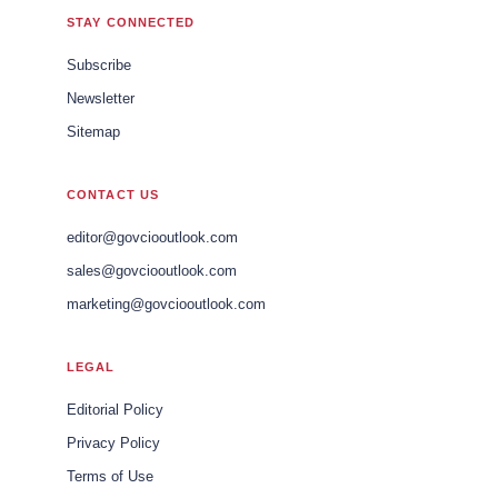
STAY CONNECTED
Subscribe
Newsletter
Sitemap
CONTACT US
editor@govciooutlook.com
sales@govciooutlook.com
marketing@govciooutlook.com
LEGAL
Editorial Policy
Privacy Policy
Terms of Use