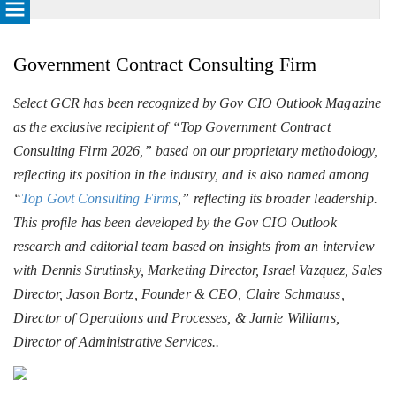
Government Contract Consulting Firm
Select GCR has been recognized by Gov CIO Outlook Magazine
as the exclusive recipient of “Top Government Contract
Consulting Firm 2026,” based on our proprietary methodology,
reflecting its position in the industry, and is also named among
“
Top Govt Consulting Firms
,” reflecting its broader leadership.
This profile has been developed by the Gov CIO Outlook
research and editorial team based on insights from an interview
with Dennis Strutinsky, Marketing Director, Israel Vazquez, Sales
Director, Jason Bortz, Founder & CEO, Claire Schmauss,
Director of Operations and Processes, & Jamie Williams,
Director of Administrative Services..